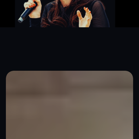
Corporate
Events