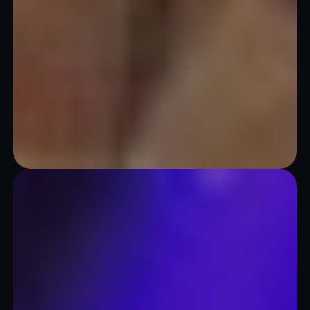
Theaters