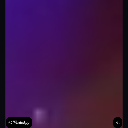
WhatsApp