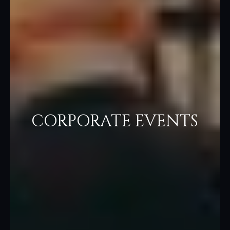
CORPORATE EVENTS