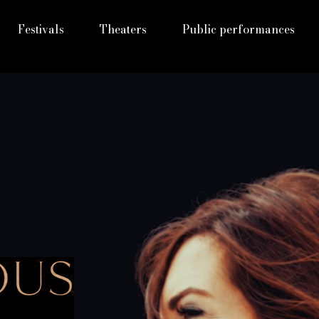
Festivals
Theaters
Public performances