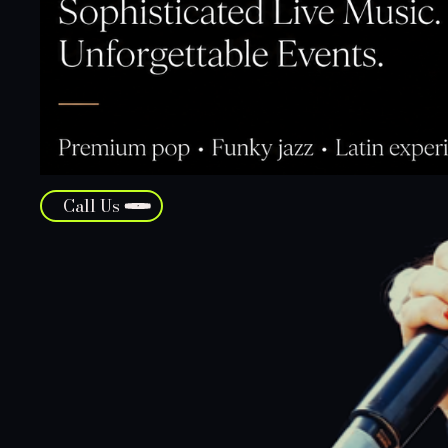
Call Us