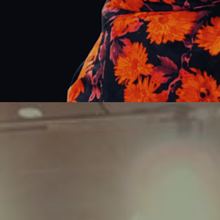
Corporate
Events