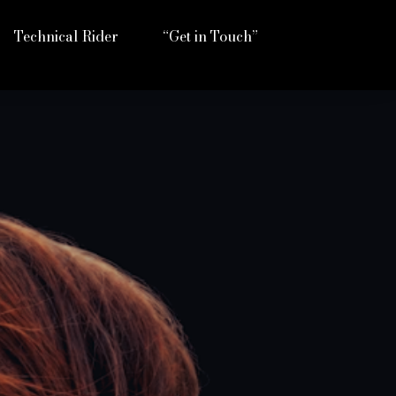
Technical Rider
“Get in Touch”