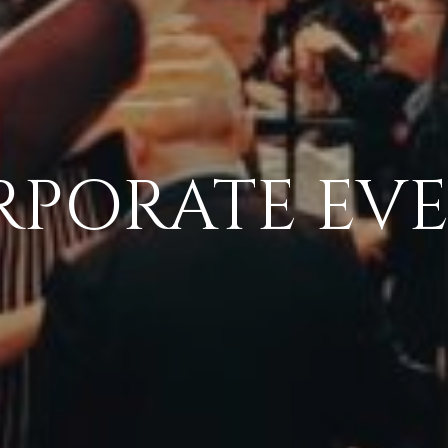
PORATE EV